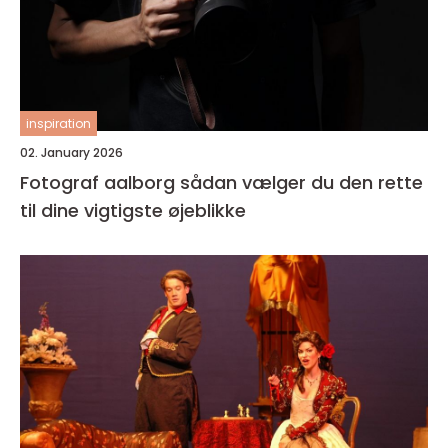
inspiration
02. January 2026
Fotograf aalborg sådan vælger du den rette
til dine vigtigste øjeblikke