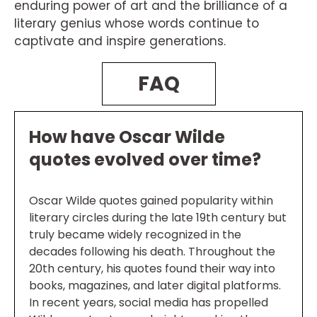
enduring power of art and the brilliance of a
literary genius whose words continue to
captivate and inspire generations.
FAQ
How have Oscar Wilde
quotes evolved over time?
Oscar Wilde quotes gained popularity within
literary circles during the late 19th century but
truly became widely recognized in the
decades following his death. Throughout the
20th century, his quotes found their way into
books, magazines, and later digital platforms.
In recent years, social media has propelled