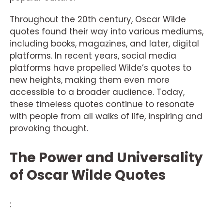
Throughout the 20th century, Oscar Wilde
quotes found their way into various mediums,
including books, magazines, and later, digital
platforms. In recent years, social media
platforms have propelled Wilde’s quotes to
new heights, making them even more
accessible to a broader audience. Today,
these timeless quotes continue to resonate
with people from all walks of life, inspiring and
provoking thought.
The Power and Universality
of Oscar Wilde Quotes
: