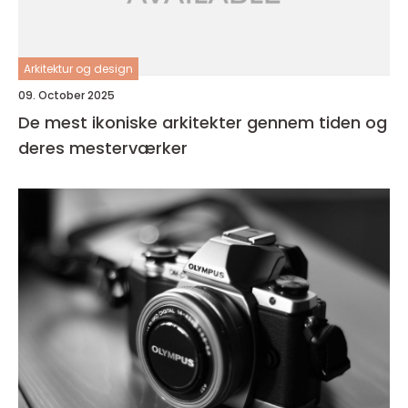
Arkitektur og design
09. October 2025
De mest ikoniske arkitekter gennem tiden og
deres mesterværker