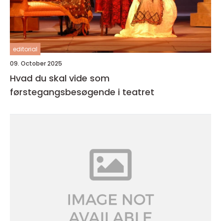
editorial
09. October 2025
Hvad du skal vide som
førstegangsbesøgende i teatret