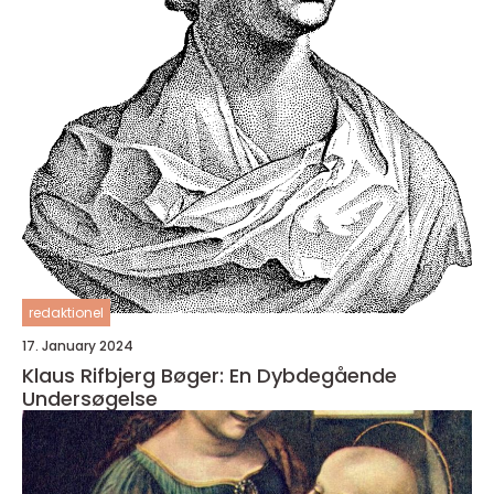
redaktionel
17. January 2024
Klaus Rifbjerg Bøger: En Dybdegående
Undersøgelse