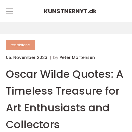
KUNSTNERNYT.
dk
redaktionel
05. November 2023
by
Peter Mortensen
Oscar Wilde Quotes: A
Timeless Treasure for
Art Enthusiasts and
Collectors