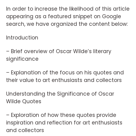
In order to increase the likelihood of this article
appearing as a featured snippet on Google
search, we have organized the content below:
Introduction
– Brief overview of Oscar Wilde’s literary
significance
– Explanation of the focus on his quotes and
their value to art enthusiasts and collectors
Understanding the Significance of Oscar
Wilde Quotes
– Exploration of how these quotes provide
inspiration and reflection for art enthusiasts
and collectors