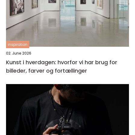
inspiration
02. June 2026
Kunst i hverdagen: hvorfor vi har brug for
billeder, farver og fortællinger