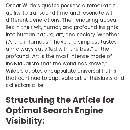
Oscar Wilde’s quotes possess a remarkable
ability to transcend time and resonate with
different generations. Their enduring appeal
lies in their wit, humor, and profound insights
into human nature, art, and society. Whether
it’s the infamous “I have the simplest tastes; I
am always satisfied with the best” or the
profound “Art is the most intense mode of
individualism that the world has known,”
Wilde’s quotes encapsulate universal truths
that continue to captivate art enthusiasts and
collectors alike.
Structuring the Article for
Optimal Search Engine
Visibility: