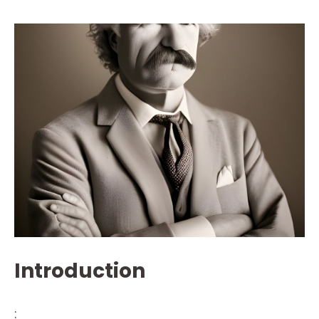
Introduction
: