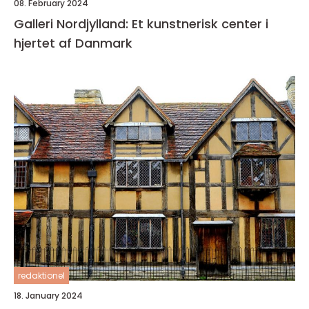
08. February 2024
Galleri Nordjylland: Et kunstnerisk center i
hjertet af Danmark
redaktionel
18. January 2024