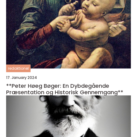
redaktionel
17. January 2024
**Peter Høeg Bøger: En Dybdegående
Præsentation og Historisk Gennemgang**