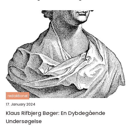
redaktionel
17. January 2024
Klaus Rifbjerg Bøger: En Dybdegående
Undersøgelse