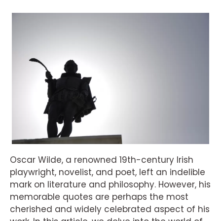
Oscar Wilde, a renowned 19th-century Irish
playwright, novelist, and poet, left an indelible
mark on literature and philosophy. However, his
memorable quotes are perhaps the most
cherished and widely celebrated aspect of his