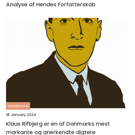
Analyse af Hendes Forfatterskab
redaktionel
18. January 2024
Klaus Rifbjerg er en af Danmarks mest
markante og anerkendte digtere