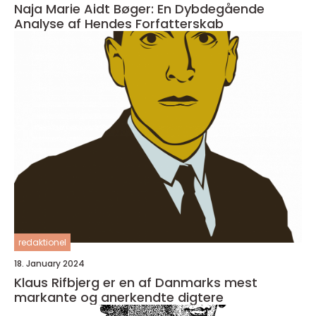
Naja Marie Aidt Bøger: En Dybdegående
Analyse af Hendes Forfatterskab
redaktionel
18. January 2024
Klaus Rifbjerg er en af Danmarks mest
markante og anerkendte digtere