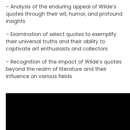
– Analysis of the enduring appeal of Wilde’s
quotes through their wit, humor, and profound
insights
– Examination of select quotes to exemplify
their universal truths and their ability to
captivate art enthusiasts and collectors
– Recognition of the impact of Wilde’s quotes
beyond the realm of literature and their
influence on various fields