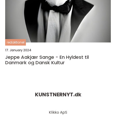
redaktionel
17. January 2024
Jeppe Aakjær Sange - En Hyldest til
Danmark og Dansk Kultur
KUNSTNERNYT.
dk