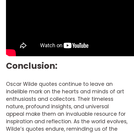
Conclusion:
Oscar Wilde quotes continue to leave an
indelible mark on the hearts and minds of art
enthusiasts and collectors. Their timeless
nature, profound insights, and universal
appeal make them an invaluable resource for
inspiration and reflection. As the world evolves,
Wilde’s quotes endure, reminding us of the