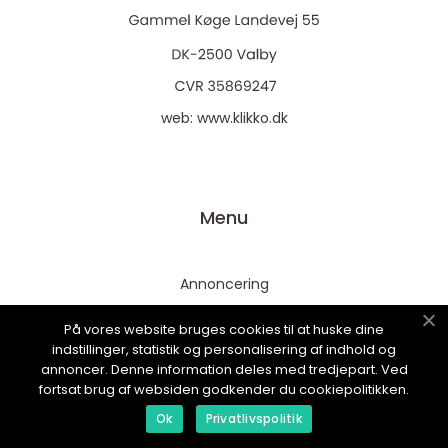
web:
www.klikko.dk
Menu
Annoncering
Om os
På vores website bruges cookies til at huske dine
Cookies
indstillinger, statistik og personalisering af indhold og
annoncer. Denne information deles med tredjepart. Ved
Kontakt os
fortsat brug af websiden godkender du cookiepolitikken.
Sitemap
Ok
Privatlivspolitik