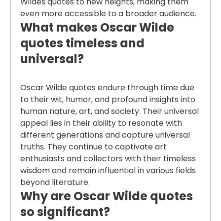
Wildes quotes to new heights, making them
even more accessible to a broader audience.
What makes Oscar Wilde
quotes timeless and
universal?
Oscar Wilde quotes endure through time due
to their wit, humor, and profound insights into
human nature, art, and society. Their universal
appeal lies in their ability to resonate with
different generations and capture universal
truths. They continue to captivate art
enthusiasts and collectors with their timeless
wisdom and remain influential in various fields
beyond literature.
Why are Oscar Wilde quotes
so significant?