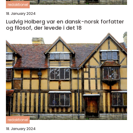
redaktionel
18. January 2024
Ludvig Holberg var en dansk-norsk forfatter
og filosof, der levede i det 18
redaktionel
18. January 2024