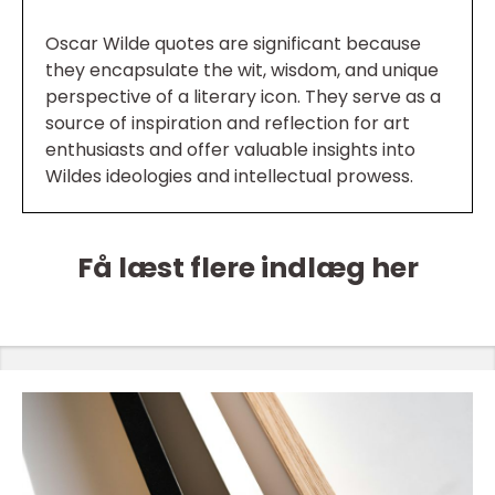
Oscar Wilde quotes are significant because
they encapsulate the wit, wisdom, and unique
perspective of a literary icon. They serve as a
source of inspiration and reflection for art
enthusiasts and offer valuable insights into
Wildes ideologies and intellectual prowess.
Få læst flere indlæg her