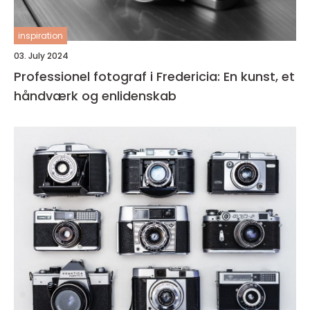
inspiration
03. July 2024
Professionel fotograf i Fredericia: En kunst, et
håndværk og enlidenskab