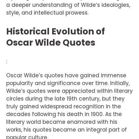
a deeper understanding of Wilde’s ideologies,
style, and intellectual prowess.
Historical Evolution of
Oscar Wilde Quotes
:
Oscar Wilde’s quotes have gained immense
popularity and significance over time. Initially,
Wilde’s quotes were appreciated within literary
circles during the late 19th century, but they
truly gained widespread recognition in the
decades following his death in 1900. As the
literary world became enamored with his
works, his quotes became an integral part of
popular culture.