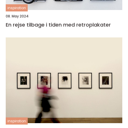
inspiration
08. May 2024
En rejse tilbage i tiden med retroplakater
inspiration