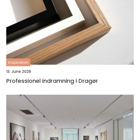
inspiration
13. June 2026
Professionel indramning i Dragør