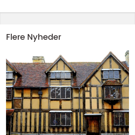
Flere Nyheder