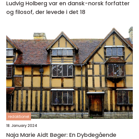
Ludvig Holberg var en dansk-norsk forfatter
og filosof, der levede i det 18
redaktionel
18. January 2024
Naja Marie Aidt Bøger: En Dybdegående