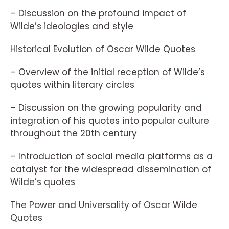
– Discussion on the profound impact of
Wilde’s ideologies and style
Historical Evolution of Oscar Wilde Quotes
– Overview of the initial reception of Wilde’s
quotes within literary circles
– Discussion on the growing popularity and
integration of his quotes into popular culture
throughout the 20th century
– Introduction of social media platforms as a
catalyst for the widespread dissemination of
Wilde’s quotes
The Power and Universality of Oscar Wilde
Quotes