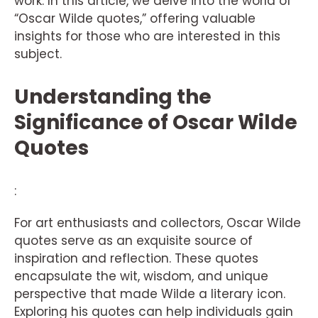
work. In this article, we delve into the world of
“Oscar Wilde quotes,” offering valuable
insights for those who are interested in this
subject.
Understanding the
Significance of Oscar Wilde
Quotes
:
For art enthusiasts and collectors, Oscar Wilde
quotes serve as an exquisite source of
inspiration and reflection. These quotes
encapsulate the wit, wisdom, and unique
perspective that made Wilde a literary icon.
Exploring his quotes can help individuals gain